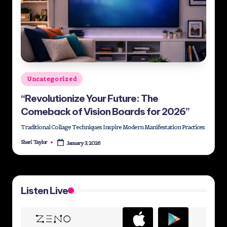
Posted
Uncategorized
in
“Revolutionize Your Future: The
Comeback of Vision Boards for 2026”
Traditional Collage Techniques Inspire Modern Manifestation Practices
Sheri Taylor
January 3, 2026
Posted
by
Listen Live