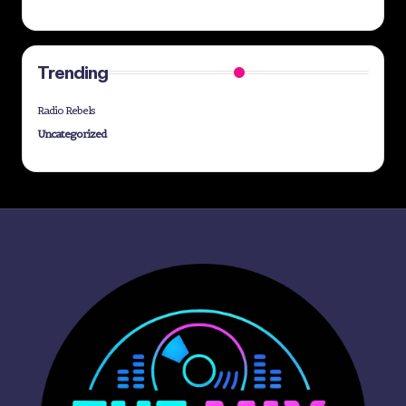
Trending
Radio Rebels
Uncategorized