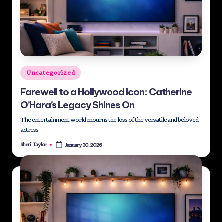
Posted
Uncategorized
in
Farewell to a Hollywood Icon: Catherine
O’Hara’s Legacy Shines On
The entertainment world mourns the loss of the versatile and beloved
actress
Sheri Taylor
January 30, 2026
Posted
by