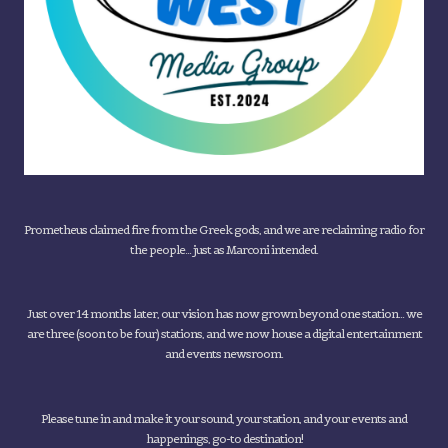
Prometheus claimed fire from the Greek gods, and we are reclaiming radio for
the people... just as Marconi intended.
Just over 14 months later, our vision has now grown beyond one station... we
are three (soon to be four) stations, and we now house a digital entertainment
and events newsroom.
Please tune in and make it your sound, your station, and your events and
happenings, go-to destination!