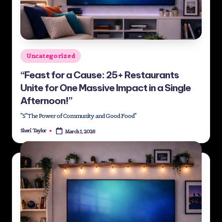
st
M
e
Posted
Uncategorized
di
in
“Feast for a Cause: 25+ Restaurants
a
Unite for One Massive Impact in a Single
G
Afternoon!”
ro
"S"The Power of Community and Good Food"
u
Sheri Taylor
March 1, 2026
Posted
by
p