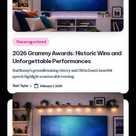
Posted
Uncategorized
in
2026 Grammy Awards: Historic Wins and
Unforgettable Performances
Bad Bunny's groundbreaking victory and Olivia Dean's heartfelt
speech highlight a memorable evening
Sheri Taylor
February 1, 2026
Posted
by