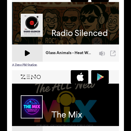
A Zeno.FM Station