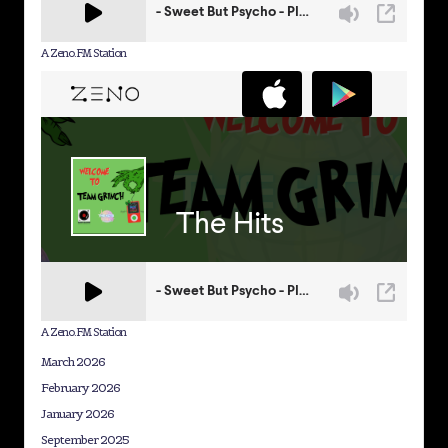
A Zeno.FM Station
A Zeno.FM Station
March 2026
February 2026
January 2026
September 2025