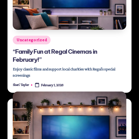
Posted
Uncategorized
in
“Family Fun at Regal Cinemas in
February!”
Enjoy classic films and support local charities with Regal's special
screenings
Sheri Taylor
February 1, 2026
Posted
by