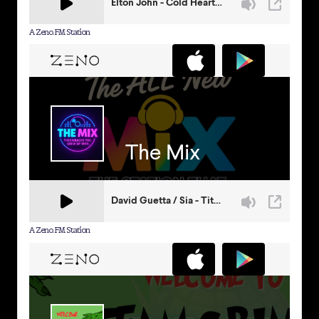
A Zeno.FM Station
A Zeno.FM Station