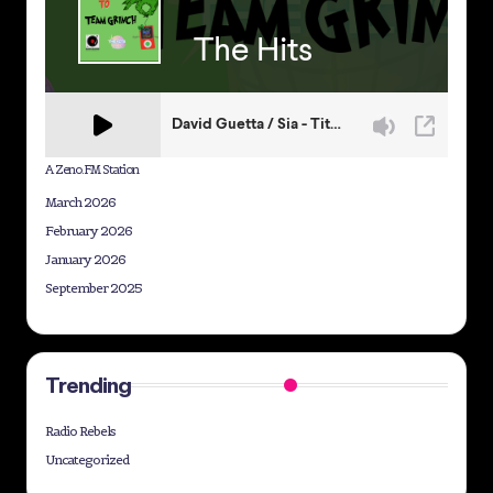
A Zeno.FM Station
March 2026
February 2026
January 2026
September 2025
Trending
Radio Rebels
Uncategorized