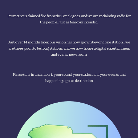
Prometheus claimed fire from the Greek gods, and we are reclaiming radio for
the people... just as Marconi intended.
Just over 14 months later, our vision has now grown beyond one station... we
are three (soon to be four) stations, and we now house a digital entertainment
and events newsroom.
Please tune in and make it your sound, your station, and your events and
happenings, go-to destination!