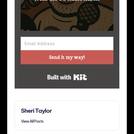
Send it my way!
Built with Kit
Sheri Taylor
View All Posts