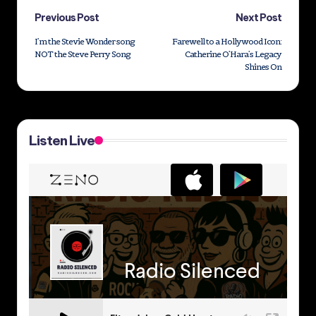
Post
Previous Post
Next Post
I’m the Stevie Wonder song
Farewell to a Hollywood Icon:
navigation
NOT the Steve Perry Song
Catherine O’Hara’s Legacy
Shines On
Listen Live