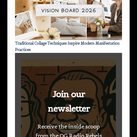
Traditional Collage Techniques Inspire Modern Manifestation
Practices
Join our
newsletter
Receive the inside scoop
from the OG Radio Rebels