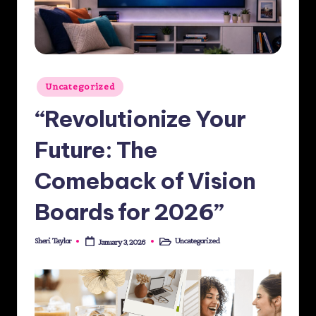
st
M
e
Posted
di
Uncategorized
in
a
“Revolutionize Your
G
Future: The
ro
Comeback of Vision
u
p
Boards for 2026”
Sheri Taylor
Uncategorized
January 3, 2026
Posted
Posted
by
in