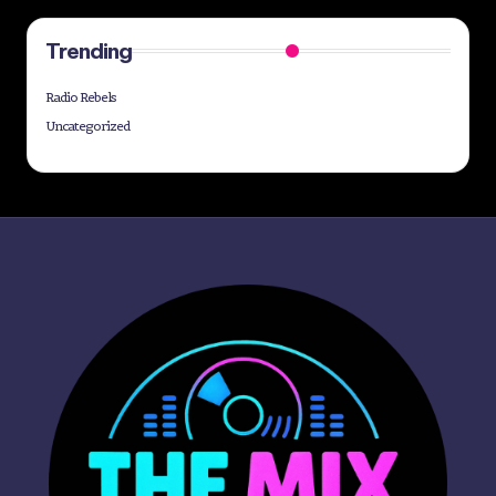
Trending
Radio Rebels
Uncategorized