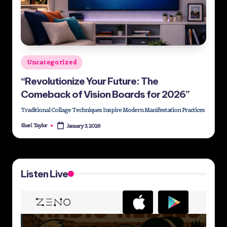
Posted
Uncategorized
in
“Revolutionize Your Future: The
Comeback of Vision Boards for 2026”
Traditional Collage Techniques Inspire Modern Manifestation Practices
Sheri Taylor
January 3, 2026
Posted
by
Listen Live