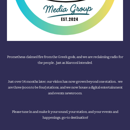
Prometheus claimed fire from the Greek gods, and we are reclaiming radio for
the people... just as Marconi intended.
Just over 14 months later, our vision has now grown beyond one station... we
are three (soon to be four) stations, and we now house a digital entertainment
and events newsroom.
Please tune in and make it your sound, your station, and your events and
happenings, go-to destination!