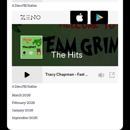
A Zeno.FM Station
A Zeno.FM Station
March 2026
February 2026
January 2026
September 2025