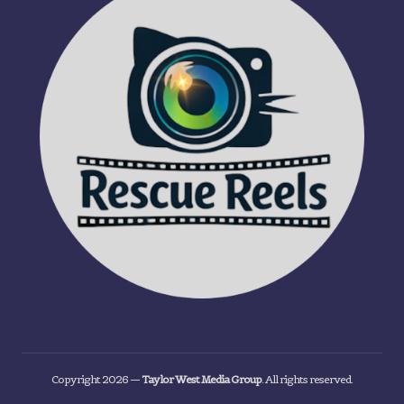
Copyright 2026 —
Taylor West Media Group
. All rights reserved.