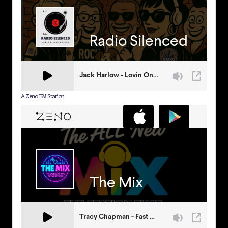
A Zeno.FM Station