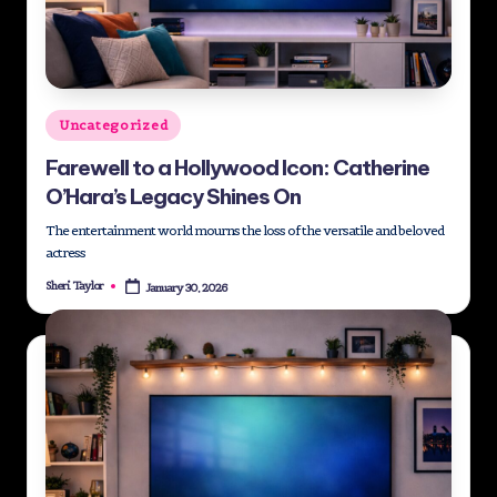
st
M
e
Posted
Uncategorized
di
in
Farewell to a Hollywood Icon: Catherine
a
O’Hara’s Legacy Shines On
G
The entertainment world mourns the loss of the versatile and beloved
ro
actress
u
Sheri Taylor
January 30, 2026
Posted
by
p